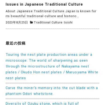
Issues in Japanese Traditional Culture
About Japanese Traditional Culture Japan is known for
its beautiful traditional culture and historic…
2023年8月25日
Traditional Culture
toishi
最近の投稿
Touring the nest plate production areas under a
microscope: The world of sharpening as seen
through the microstructure of Nakayama nest
plates / Okudo Hon nest plates / Maruoyama White
nest plates
Carve the miner’s memory into the cut blade with a
phantom Odori whetstone.
Diversity of Ozuku stone, which is full of