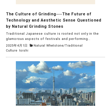
The Culture of Grinding──The Future of
Technology and Aesthetic Sense Questioned
by Natural Grinding Stones
Traditional Japanese culture is rooted not only in the
glamorous aspects of festivals and performing…
2025年4月1日
Natural Whetstone
/
Traditional
Culture
toishi