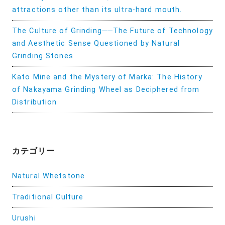
attractions other than its ultra-hard mouth.
The Culture of Grinding──The Future of Technology
and Aesthetic Sense Questioned by Natural
Grinding Stones
Kato Mine and the Mystery of Marka: The History
of Nakayama Grinding Wheel as Deciphered from
Distribution
カテゴリー
Natural Whetstone
Traditional Culture
Urushi