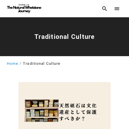
Traditional Culture
Home
Traditional Culture